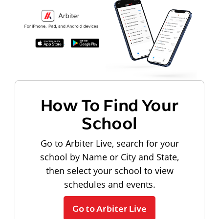
How To Find Your
School
Go to Arbiter Live, search for your
school by Name or City and State,
then select your school to view
schedules and events.
Go to Arbiter Live