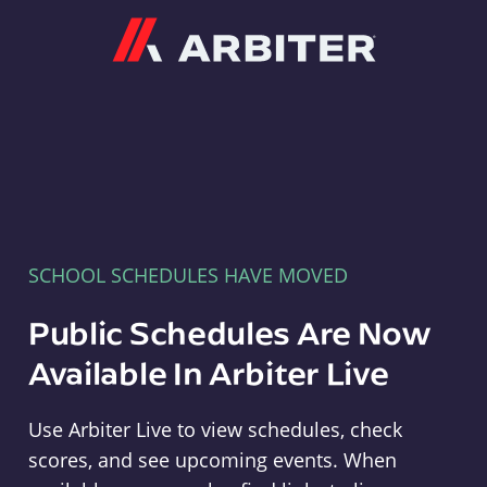
Arbiter
SCHOOL SCHEDULES HAVE MOVED
Public Schedules Are Now
Available In Arbiter Live
Use Arbiter Live to view schedules, check
scores, and see upcoming events. When