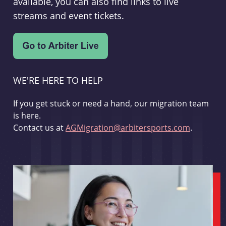
available, you can also find links to live
streams and event tickets.
WE'RE HERE TO HELP
If you get stuck or need a hand, our migration team
is here.
Contact us at
AGMigration@arbitersports.com
.