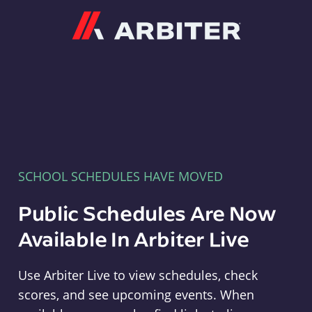
Arbiter
SCHOOL SCHEDULES HAVE MOVED
Public Schedules Are Now
Available In Arbiter Live
Use Arbiter Live to view schedules, check
scores, and see upcoming events. When