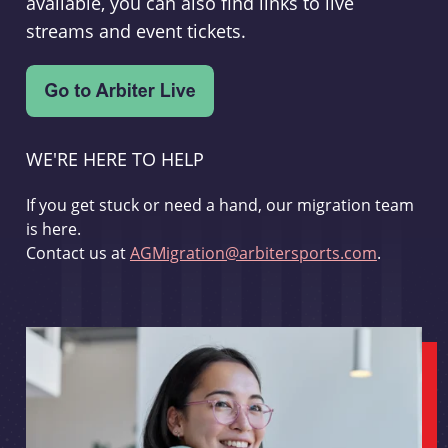
available, you can also find links to live
streams and event tickets.
WE'RE HERE TO HELP
If you get stuck or need a hand, our migration team
is here.
Contact us at
AGMigration@arbitersports.com
.