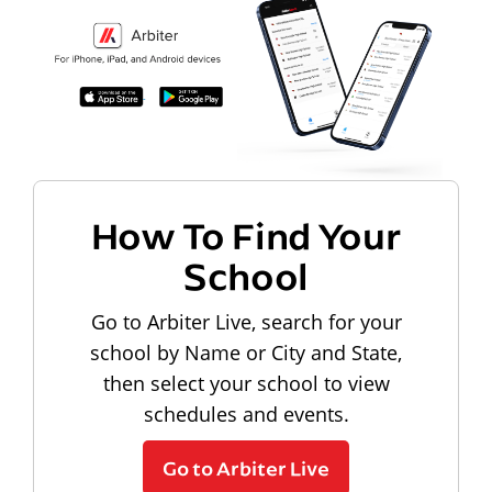
How To Find Your
School
Go to Arbiter Live, search for your
school by Name or City and State,
then select your school to view
schedules and events.
Go to Arbiter Live