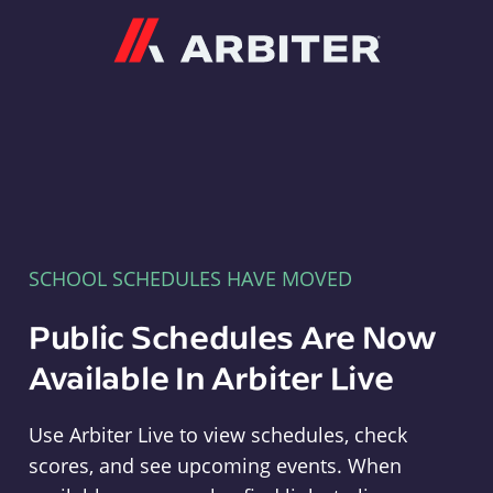
Arbiter
SCHOOL SCHEDULES HAVE MOVED
Public Schedules Are Now
Available In Arbiter Live
Use Arbiter Live to view schedules, check
scores, and see upcoming events. When