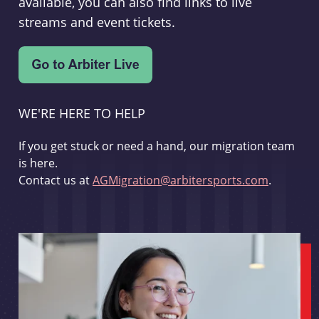
available, you can also find links to live
streams and event tickets.
WE'RE HERE TO HELP
If you get stuck or need a hand, our migration team
is here.
Contact us at
AGMigration@arbitersports.com
.