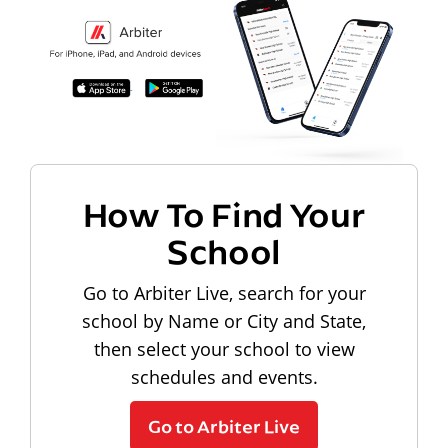
How To Find Your
School
Go to Arbiter Live, search for your
school by Name or City and State,
then select your school to view
schedules and events.
Go to Arbiter Live