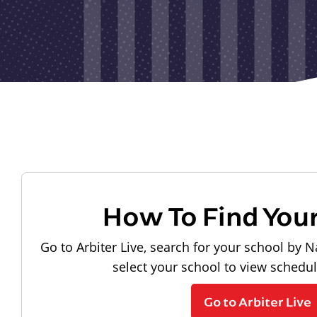
How To Find You
Go to Arbiter Live, search for your school by N
select your school to view schedu
Go to Arbiter Live