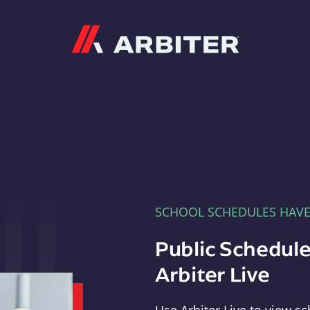
Arbiter
SCHOOL SCHEDULES HAV
Public Schedule
Arbiter Live