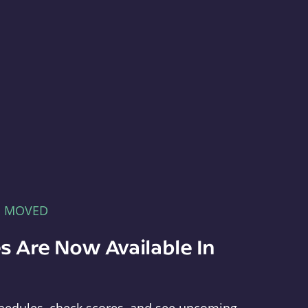
E MOVED
s Are Now Available In