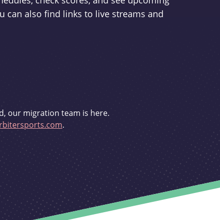
schedules, check scores, and see upcoming
u can also find links to live streams and
d, our migration team is here.
bitersports.com
.