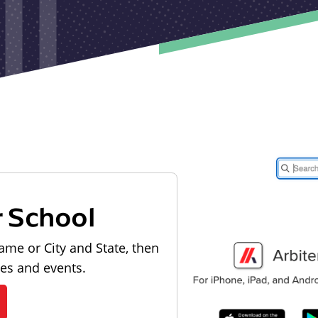
r School
ame or City and State, then
les and events.