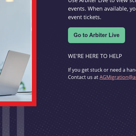
Use Arbiter Live to view 
events. When available, yo
event tickets.
WE'RE HERE TO HELP
If you get stuck or need a han
Contact us at
AGMigration@ar