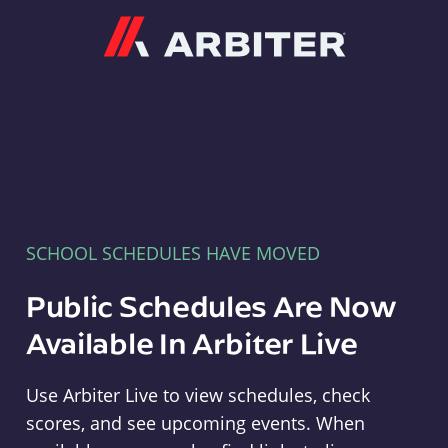
Arbiter
SCHOOL SCHEDULES HAVE MOVED
Public Schedules Are Now
Available In Arbiter Live
Use Arbiter Live to view schedules, check
scores, and see upcoming events. When