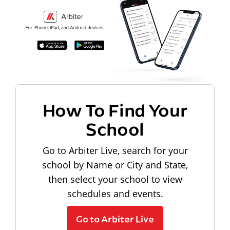
How To Find Your
School
Go to Arbiter Live, search for your
school by Name or City and State,
then select your school to view
schedules and events.
Go to Arbiter Live