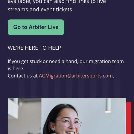
available, you can also find links to live
streams and event tickets.
WE'RE HERE TO HELP
If you get stuck or need a hand, our migration team
is here.
Contact us at
AGMigration@arbitersports.com
.