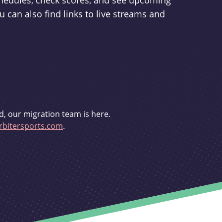
schedules, check scores, and see upcoming
u can also find links to live streams and
d, our migration team is here.
bitersports.com
.