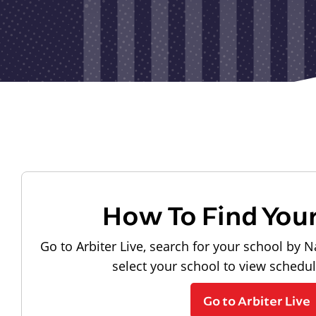
How To Find You
Go to Arbiter Live, search for your school by N
select your school to view schedu
Go to Arbiter Live