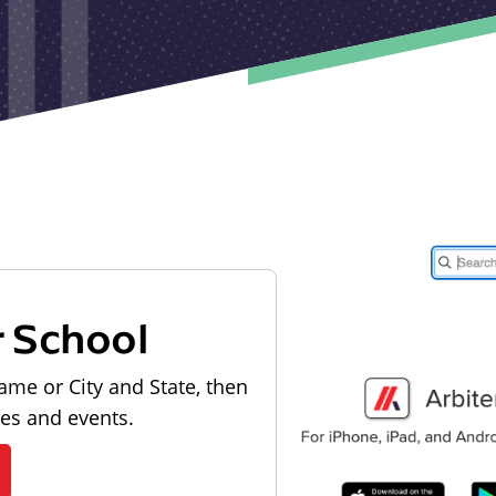
r School
ame or City and State, then
les and events.