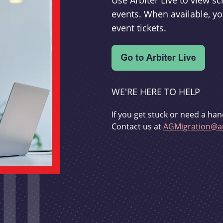
Use Arbiter Live to view 
events. When available, yo
event tickets.
WE'RE HERE TO HELP
If you get stuck or need a han
Contact us at
AGMigration@ar