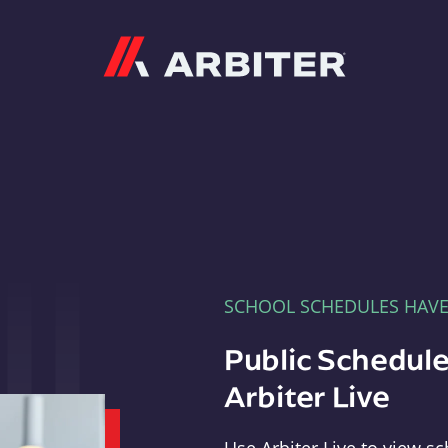
Arbiter
SCHOOL SCHEDULES HAV
Public Schedule
Arbiter Live