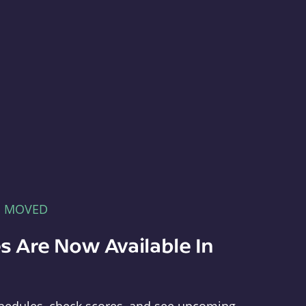
E MOVED
s Are Now Available In