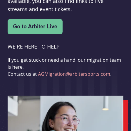
available, you can also find links to live
streams and event tickets.
WE'RE HERE TO HELP
If you get stuck or need a hand, our migration team
is here.
Contact us at
AGMigration@arbitersports.com
.