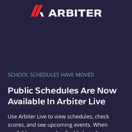
Arbiter
SCHOOL SCHEDULES HAVE MOVED
Public Schedules Are Now
Available In Arbiter Live
Use Arbiter Live to view schedules, check
scores, and see upcoming events. When