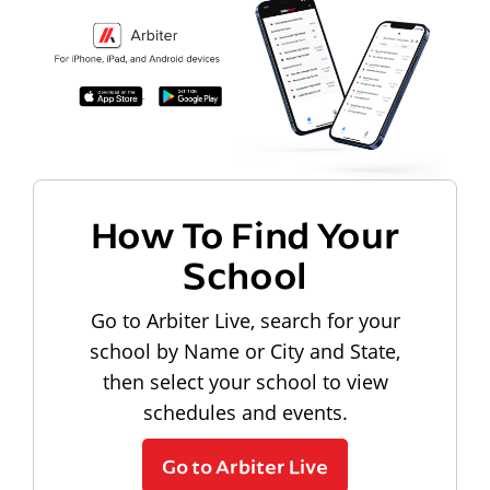
How To Find Your
School
Go to Arbiter Live, search for your
school by Name or City and State,
then select your school to view
schedules and events.
Go to Arbiter Live