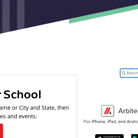
r School
ame or City and State, then
les and events.