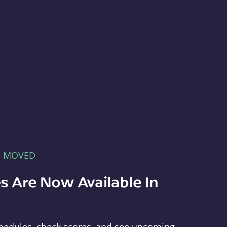
E MOVED
s Are Now Available In