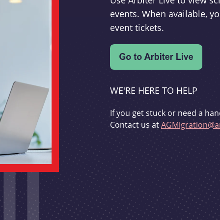
Use Arbiter Live to view 
events. When available, yo
event tickets.
WE'RE HERE TO HELP
If you get stuck or need a han
Contact us at
AGMigration@ar