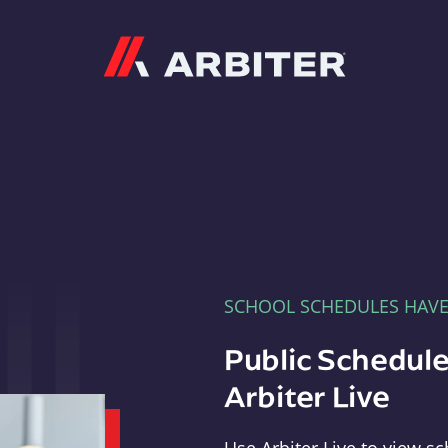
Arbiter
SCHOOL SCHEDULES HAV
Public Schedule
Arbiter Live