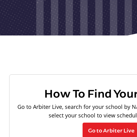
How To Find You
Go to Arbiter Live, search for your school by N
select your school to view schedu
Go to Arbiter Live