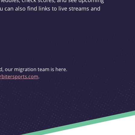
schedules, check scores, and see upcoming
u can also find links to live streams and
d, our migration team is here.
bitersports.com
.